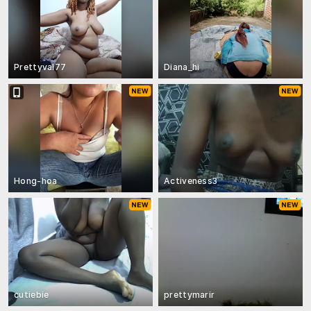
Prettyval77
Diana_hi
Hong-hoa
Activeness3
cutiebie
prettymarir