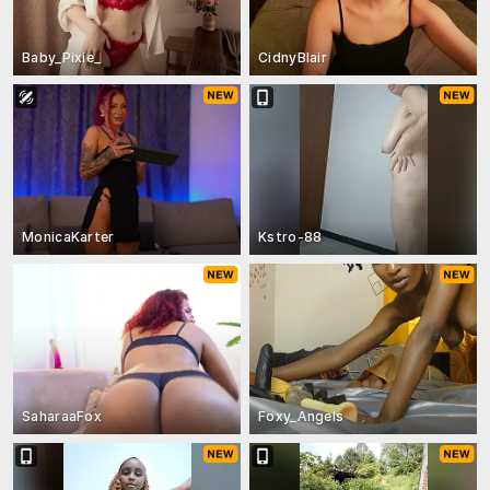
Baby_Pixie_
CidnyBlair
MonicaKarter
Kstro-88
SaharaaFox
Foxy_Angels