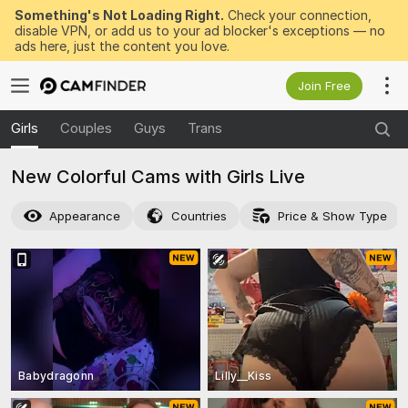
Something's Not Loading Right.
Check your connection,
disable VPN, or add us to your ad blocker's exceptions — no
ads here, just the content you love.
Join Free
Girls
Couples
Guys
Trans
New Colorful Cams with Girls Live
Appearance
Countries
Price & Show Type
Babydragonn
Lilly__Kiss