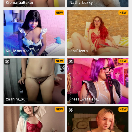
KiomaraaBaker
Nathy_Lexxy
Kai_Monroe
iaraRivers
zaahira_66
Fresa_wafflera_