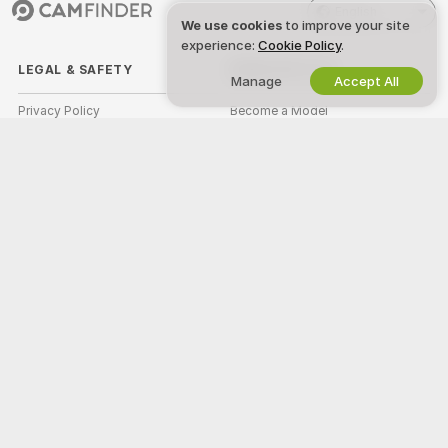
English
We use cookies
to improve your site
experience:
Cookie Policy
.
LEGAL & SAFETY
WORK WITH US
Manage
Accept All
Privacy Policy
Become a Model
Terms of Use
Studio Signup
DMCA Policy
Webcam Affiliate Program
Cookies Policy
Parental Control Guide
Anti-Slavery Help
HELP
&
SUPPORT
Support & FAQ
Billing Support