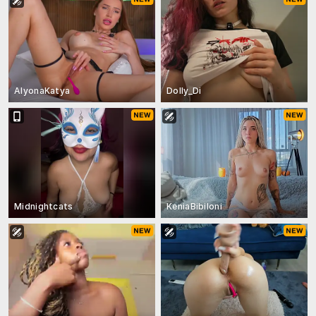
AlyonaKatya
Dolly_Di
Midnightcats
KeniaBibiloni