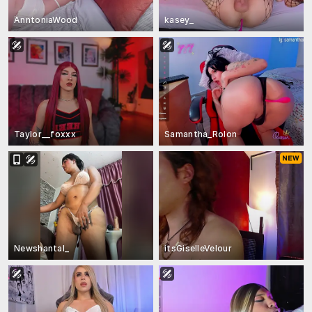
AnntoniaWood
kasey_
Taylor__foxxx
Samantha_Rolon
Newshantal_
itsGiselleVelour