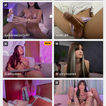
Salomeacosta97
stela_88
ElaWindsor
BrattyScarlet