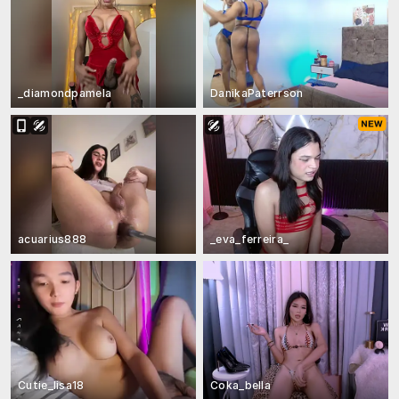
_diamondpamela
DanikaPaterrson
acuarius888
_eva_ferreira_
Cutie_lisa18
Coka_bella