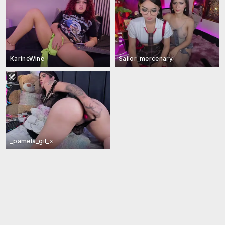
KarineWine
Sailor_mercenary
_pamela_gil_x