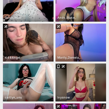
daniii_mua
Andy_Blake_
4444ngel
Marily_Daniela_
caitlyn_unu
Ivysnow