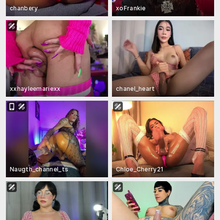
chanbery
xoFrankie
xxhayleemariexx
chanel_heart
Naugth_channel_ts
Chloe_Cherry21