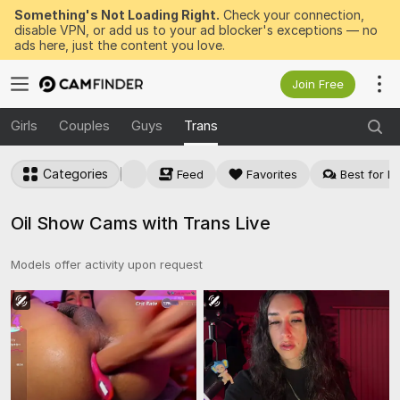
Something's Not Loading Right.
Check your connection,
disable VPN, or add us to your ad blocker's exceptions — no
ads here, just the content you love.
Join Free
Girls
Couples
Guys
Trans
Categories
Feed
Favorites
Best for Pr
Oil Show Cams with Trans Live
Models offer activity upon request