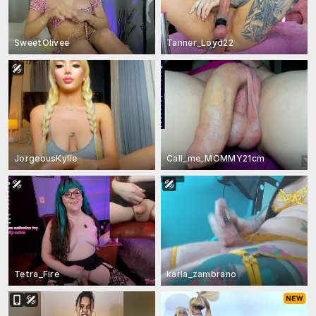
SweetOlivee
Tanner_Loyd22
JorgeousKylie
Call_me_MOMMY21cm
Tetra_Fire
karla_zambrano