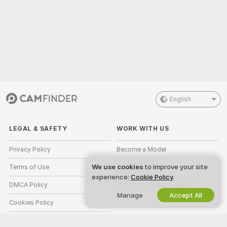
English
LEGAL & SAFETY
WORK WITH US
Privacy Policy
Become a Model
We use cookies
to improve your site
Terms of Use
Studio Signup
experience:
Cookie Policy
.
DMCA Policy
Webcam Affiliate Program
Manage
Accept All
Cookies Policy
Parental Control Guide